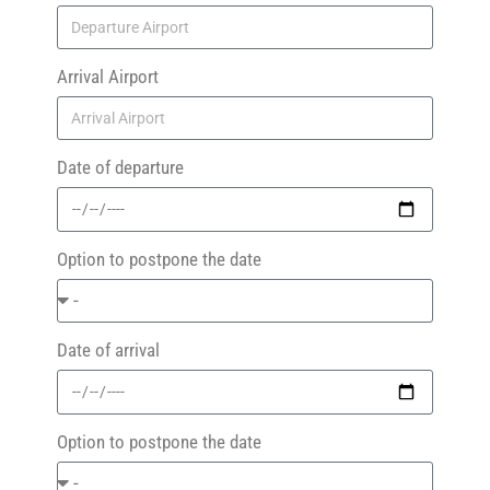
Arrival Airport
Date of departure
Option to postpone the date
Date of arrival
Option to postpone the date