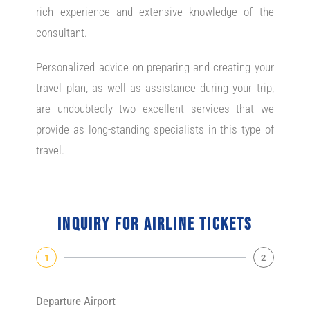
rich experience and extensive knowledge of the
consultant.
Personalized advice on preparing and creating your
travel plan, as well as assistance during your trip,
are undoubtedly two excellent services that we
provide as long-standing specialists in this type of
travel.
Inquiry for airline tickets
1
2
Departure Airport