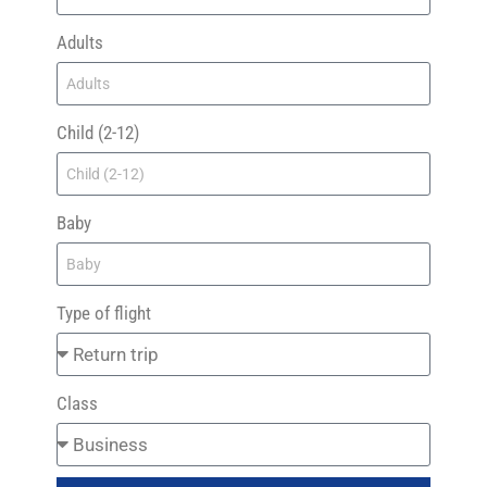
Adults
Child (2-12)
Baby
Type of flight
Class