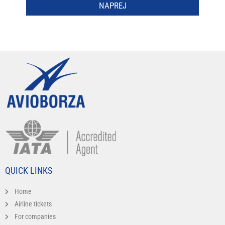
NAPREJ
QUICK LINKS
Home
Airline tickets
For companies