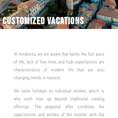
Customized vacations
At Avioborza, we are aware that haste, the fast pace
of life, lack of free time, and high expectations are
characteristics of modern life that are also
changing trends in tourism.
We tailor holidays to individual wishes, which is
why such trips go beyond traditional catalog
offerings. The prepared offer combines the
expectations and wishes of the traveler with the