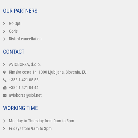
OUR PARTNERS
Go Opti
Coris
Risk of cancellation
CONTACT
AVIOBORZA, d.o.o.
Rimska cesta 14, 1000 Ljubljana, Slovenia, EU
+386 1 421 05 55
+386 1 421 04 44
avioborza@siol.net
WORKING TIME
Monday to Thursday from 9am to 5pm
Fridays from 9am to 3pm