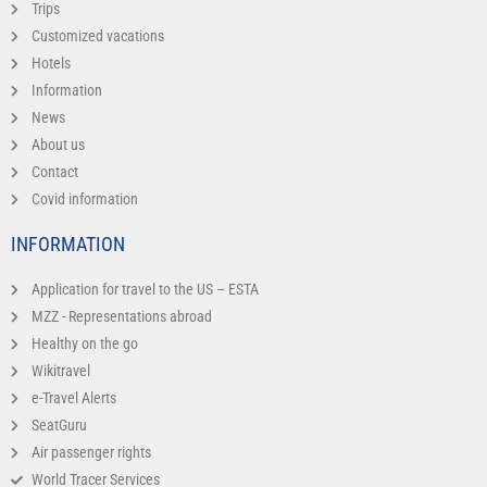
Trips
Customized vacations
Hotels
Information
News
About us
Contact
Covid information
INFORMATION
Application for travel to the US – ESTA
MZZ - Representations abroad
Healthy on the go
Wikitravel
e-Travel Alerts
SeatGuru
Air passenger rights
World Tracer Services