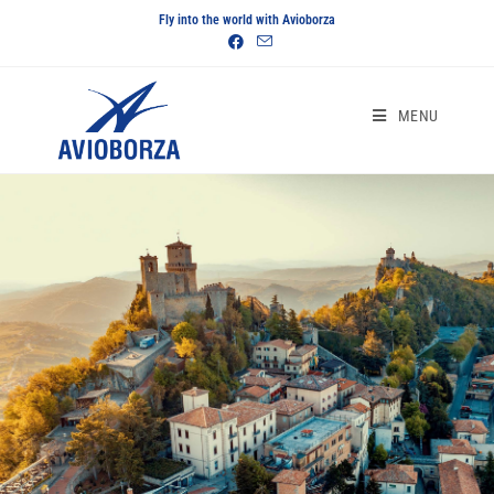
Fly into the world with Avioborza
MENU