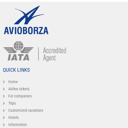
QUICK LINKS
Home
Airline tickets
For companies
Trips
Customized vacations
Hotels
Information