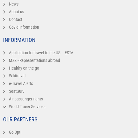
News
About us
Contact
Covid information
INFORMATION
Application for travel to the US – ESTA
MZZ - Representations abroad
Healthy on the go
Wikitravel
e-Travel Alerts
SeatGuru
Air passenger rights
World Tracer Services
OUR PARTNERS
Go Opti