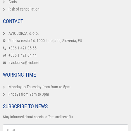
Coris
Risk of cancellation
CONTACT
AVIOBORZA, d.o.o.
Rimska cesta 14, 1000 Ljubljana, Slovenia, EU
+386 1 421 05 55
+386 1 421 04 44
avioborza@siol.net
WORKING TIME
Monday to Thursday from 9am to 5pm
Fridays from 9am to 3pm
SUBSCRIBE TO NEWS
Stay informed about special offers and benefits