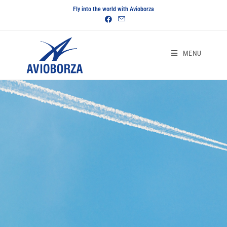
Fly into the world with Avioborza
MENU