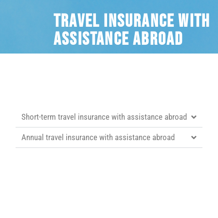
Travel insurance with
assistance abroad
Short-term travel insurance with assistance abroad
Annual travel insurance with assistance abroad